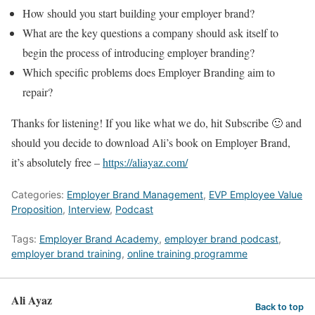
How should you start building your employer brand?
What are the key questions a company should ask itself to
begin the process of introducing employer branding?
Which specific problems does Employer Branding aim to
repair?
Thanks for listening! If you like what we do, hit Subscribe 🙂 and
should you decide to download Ali’s book on Employer Brand,
it’s absolutely free –
https://aliayaz.com/
Categories:
Employer Brand Management
,
EVP Employee Value
Proposition
,
Interview
,
Podcast
Tags:
Employer Brand Academy
,
employer brand podcast
,
employer brand training
,
online training programme
Ali Ayaz
Back to top