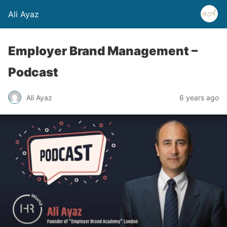
Ali Ayaz
Employer Brand Management –
Podcast
Ali Ayaz
6 years ago