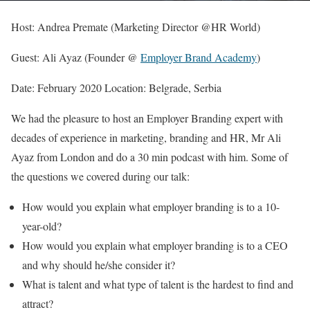
Host: Andrea Premate (Marketing Director @HR World)
Guest: Ali Ayaz (Founder @
Employer Brand Academy
)
Date: February 2020 Location: Belgrade, Serbia
We had the pleasure to host an Employer Branding expert with
decades of experience in marketing, branding and HR, Mr Ali
Ayaz from London and do a 30 min podcast with him. Some of
the questions we covered during our talk:
How would you explain what employer branding is to a 10-
year-old?
How would you explain what employer branding is to a CEO
and why should he/she consider it?
What is talent and what type of talent is the hardest to find and
attract?